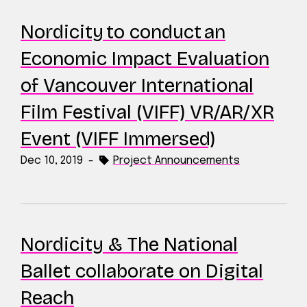
Nordicity to conduct an
Economic Impact Evaluation
of Vancouver International
Film Festival (VIFF) VR/AR/XR
Event (VIFF Immersed)
Dec 10, 2019
-
Project Announcements
Nordicity & The National
Ballet collaborate on Digital
Reach