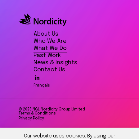
About Us
Who We Are
What We Do
Past Work
News & Insights
Contact Us
Français
© 2026 NGL Nordicity Group Limited
Terms & Conditions
Privacy Policy
Our website uses cookies. By using our