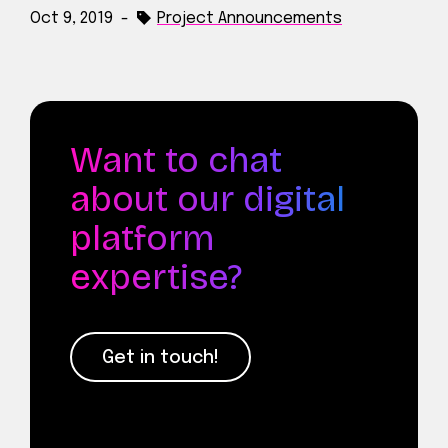
Oct 9, 2019
-
Project Announcements
Want to chat
about our digital
platform
expertise?
Get in touch!