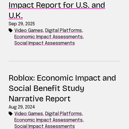
Impact Report for U.S. and
U.K.
Sep 29, 2025
Video Games
,
Digital Platforms
,
Economic Impact Assessments
,
Social Impact Assessments
Roblox: Economic Impact and
Social Benefit Study
Narrative Report
Aug 29, 2024
Video Games
,
Digital Platforms
,
Economic Impact Assessments
,
Social Impact Assessments