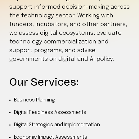
support informed decision-making across
the technology sector. Working with
funders, incubators, and other partners,
we assess digital ecosystems, evaluate
technology commercialization and
support programs, and advise
governments on digital and AI policy.
Our Services:
Business Planning
Digital Readiness Assessments
Digital Strategies and Implementation
Economic Impact Assessments