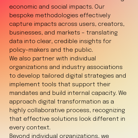
economic and social impacts. Our
bespoke methodologies effectively
capture impacts across users, creators,
businesses, and markets – translating
data into clear, credible insights for
policy-makers and the public.
We also partner with individual
organizations and industry associations
to develop tailored digital strategies and
implement tools that support their
mandates and build internal capacity. We
approach digital transformation as a
highly collaborative process, recognizing
that effective solutions look different in
every context.
Beyond individual organizations, we