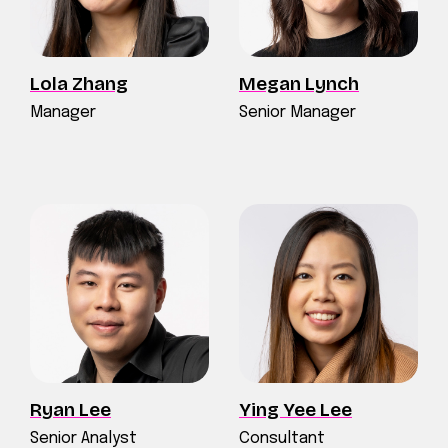
Lola Zhang
Megan Lynch
Manager
Senior Manager
Ryan Lee
Ying Yee Lee
Senior Analyst
Consultant