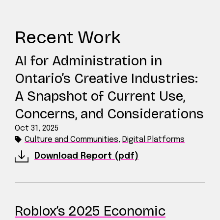
Recent Work
AI for Administration in
Ontario’s Creative Industries:
A Snapshot of Current Use,
Concerns, and Considerations
Oct 31, 2025
Culture and Communities
,
Digital Platforms
Download Report (pdf)
Roblox’s 2025 Economic