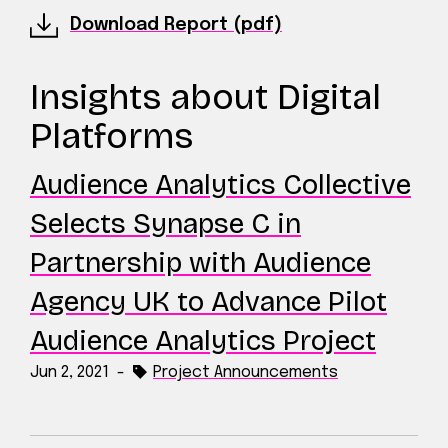
Download Report (pdf)
Insights about Digital
Platforms
Audience Analytics Collective
Selects Synapse C in
Partnership with Audience
Agency UK to Advance Pilot
Audience Analytics Project
Jun 2, 2021
-
Project Announcements