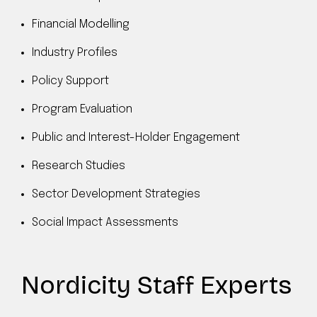
Financial Modelling
Industry Profiles
Policy Support
Program Evaluation
Public and Interest-Holder Engagement
Research Studies
Sector Development Strategies
Social Impact Assessments
Nordicity Staff Experts