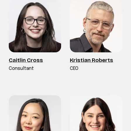
Caitlin Cross
Kristian Roberts
Consultant
CEO