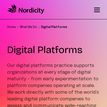
Home
What We Do
Digital Platforms
Digital Platforms
Our digital platforms practice supports
organizations at every stage of digital
maturity – from early experimentation to
platform companies operating at scale.
We work directly with some of the world’s
leading digital platform companies to
assess and communicate wide-reaching