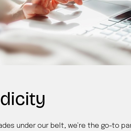
dicity
des under our belt, we’re the go-to par