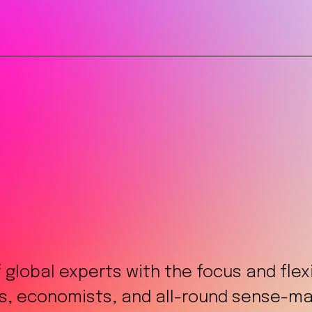
f global experts with the focus and fle
ts, economists, and all-round sense-mak