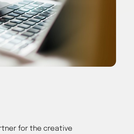
tner for the creative