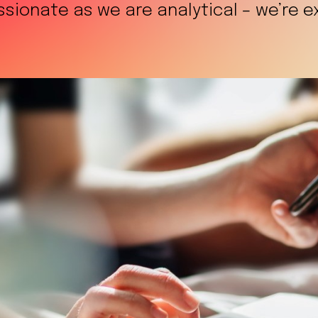
ionate as we are analytical – we’re exp