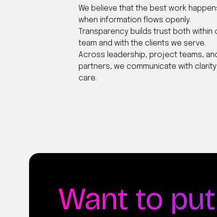
We believe that the best work happen
when information flows openly.
Transparency builds trust both within 
team and with the clients we serve.
Across leadership, project teams, an
partners, we communicate with clarit
care.
Want to put