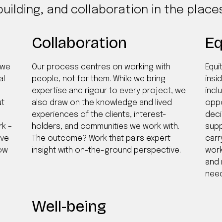
building, and collaboration in the plac
Collaboration
Eq
 we
Our process centres on working with
Equi
al
people, not for them. While we bring
insid
expertise and rigour to every project, we
incl
ut
also draw on the knowledge and lived
oppo
experiences of the clients, interest-
deci
rk –
holders, and communities we work with.
supp
ive
The outcome? Work that pairs expert
carr
low
insight with on-the-ground perspective.
work
and 
need
Well-being