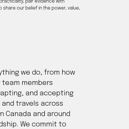
practicality, pair evidence with
 share our belief in the power, value,
rything we do, from how
our team members
dapting, and accepting
 and travels across
s in Canada and around
rdship. We commit to