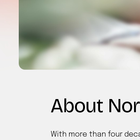
About Nor
With more than four deca