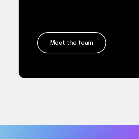
Meet the people whose exper
Meet the team