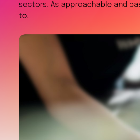
sectors. As approachable and pass
to.