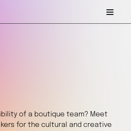
xibility of a boutique team? Meet
ers for the cultural and creative