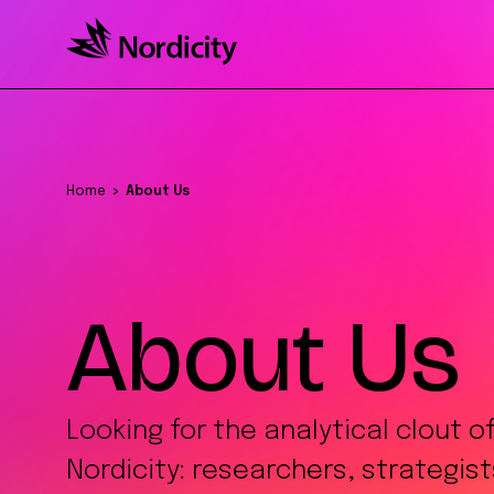
Home
About Us
About Us
Looking for the analytical clout o
Nordicity: researchers, strategis