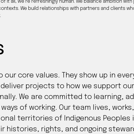
of it all, we’re refreshingly human. We balance ambition with 
ontexts. We build relationships with partners and clients who
.
s
to our core values. They show up in eve
d deliver projects to how we support 
nally. We are committed to learning, a
ways of working. Our team lives, works,
tional territories of Indigenous People
ir histories, rights, and ongoing stewa