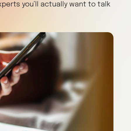
erts you’ll actually want to talk