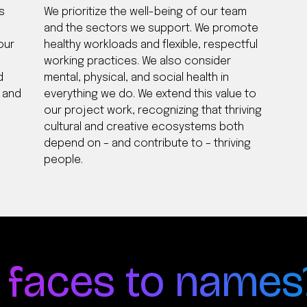
s
We prioritize the well-being of our team
and the sectors we support. We promote
our
healthy workloads and flexible, respectful
working practices. We also consider
d
mental, physical, and social health in
y and
everything we do. We extend this value to
our project work, recognizing that thriving
cultural and creative ecosystems both
depend on – and contribute to – thriving
people.
 faces to names