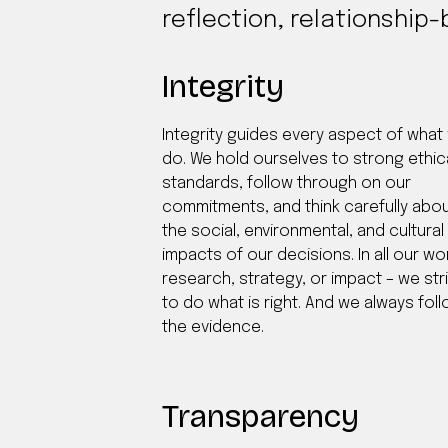
reflection, relationship-
Integrity
Integrity guides every aspect of what
do. We hold ourselves to strong ethic
standards, follow through on our
commitments, and think carefully abo
the social, environmental, and cultural
impacts of our decisions. In all our wo
research, strategy, or impact – we str
to do what is right. And we always fol
the evidence.
Transparency