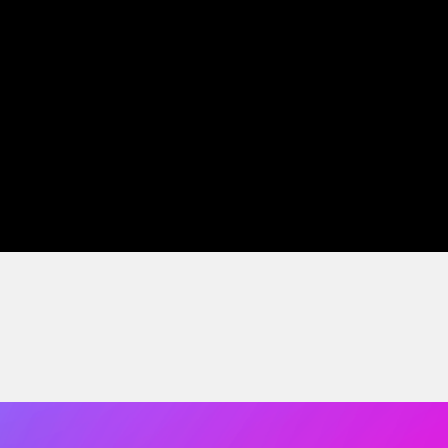
tise and curiosity power our work.