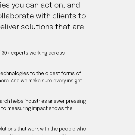
gies you can act on, and
llaborate with clients to
eliver solutions that are
of 30+ experts working across
 technologies to the oldest forms of
ere. And we make sure every insight
earch helps industries answer pressing
h to measuring impact shows the
solutions that work with the people who