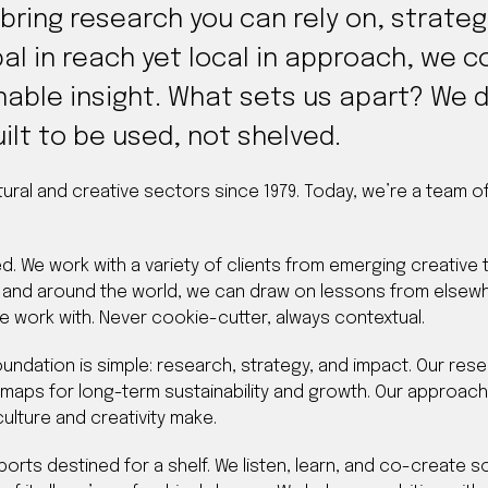
 bring research you can rely on, strate
al in reach yet local in approach, we co
nable insight. What sets us apart? We d
ilt to be used, not shelved.
tural and creative sectors since 1979. Today, we’re a team 
ed. We work with a variety of clients from emerging creative
and around the world, we can draw on lessons from elsewh
e work with. Never cookie-cutter, always contextual.
undation is simple: research, strategy, and impact. Our res
dmaps for long-term sustainability and growth. Our approac
ulture and creativity make.
eports destined for a shelf. We listen, learn, and co-create 