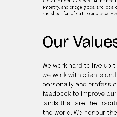
know their contexts best. At the heart 
empathy, and bridge global and local c
and sheer fun of culture and creativity
Our Value
We work hard to live up 
we work with clients an
personally and professio
feedback to improve our 
lands that are the tradi
the world. We honour the