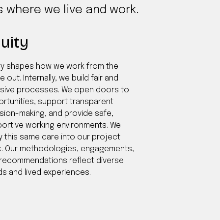
es where we live and work.
uity
ty shapes how we work from the
e out. Internally, we build fair and
usive processes. We open doors to
rtunities, support transparent
sion-making, and provide safe,
ortive working environments. We
y this same care into our project
. Our methodologies, engagements,
recommendations reflect diverse
s and lived experiences.