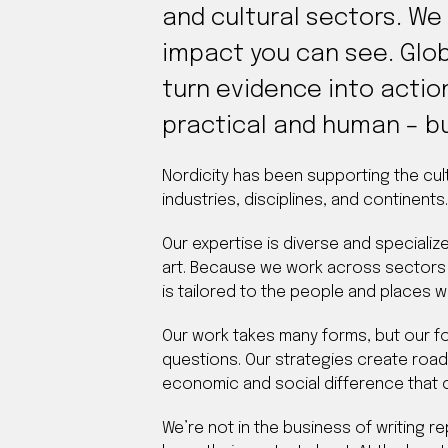
and cultural sectors. We
impact you can see. Glob
turn evidence into actio
practical and human – bu
Nordicity has been supporting the cul
industries, disciplines, and continents.
Our expertise is diverse and specializ
art. Because we work across sectors 
is tailored to the people and places w
Our work takes many forms, but our fo
questions. Our strategies create roa
economic and social difference that c
We’re not in the business of writing r