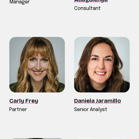
Manager
Consultant
Carly Frey
Daniela Jaramillo
Partner
Senior Analyst