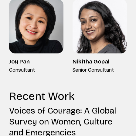
Joy Pan
Nikitha Gopal
Consultant
Senior Consultant
Recent Work
Voices of Courage: A Global
Survey on Women, Culture
and Emergencies