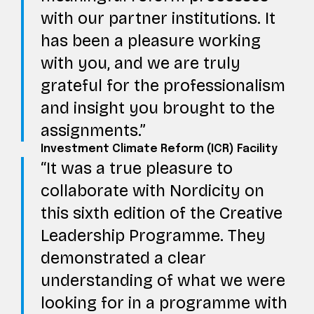
with our partner institutions. It
has been a pleasure working
with you, and we are truly
grateful for the professionalism
and insight you brought to the
assignments.
Investment Climate Reform (ICR) Facility
It was a true pleasure to
collaborate with Nordicity on
this sixth edition of the Creative
Leadership Programme. They
demonstrated a clear
understanding of what we were
looking for in a programme with