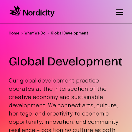
Home
What We Do
Global Development
Global Development
Our global development practice
operates at the intersection of the
creative economy and sustainable
development. We connect arts, culture,
heritage, and creativity to economic
opportunity, innovation, and community
resilience – positioning culture as both