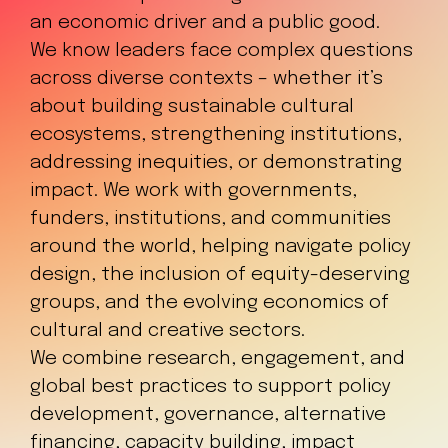
an economic driver and a public good.
We know leaders face complex questions
across diverse contexts – whether it’s
about building sustainable cultural
ecosystems, strengthening institutions,
addressing inequities, or demonstrating
impact. We work with governments,
funders, institutions, and communities
around the world, helping navigate policy
design, the inclusion of equity-deserving
groups, and the evolving economics of
cultural and creative sectors.
We combine research, engagement, and
global best practices to support policy
development, governance, alternative
financing, capacity building, impact