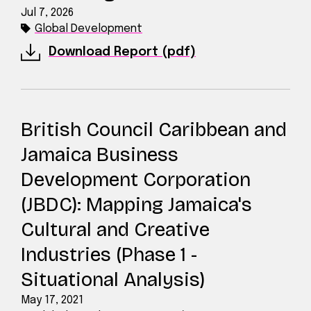
Jul 7, 2026
Global Development
Download Report (pdf)
British Council Caribbean and
Jamaica Business
Development Corporation
(JBDC): Mapping Jamaica's
Cultural and Creative
Industries (Phase 1 -
Situational Analysis)
May 17, 2021