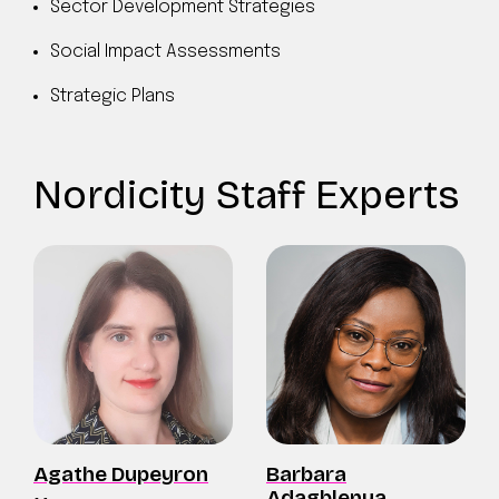
Sector Development Strategies
Social Impact Assessments
Strategic Plans
Nordicity Staff Experts
Agathe Dupeyron
Barbara
Adagblenya