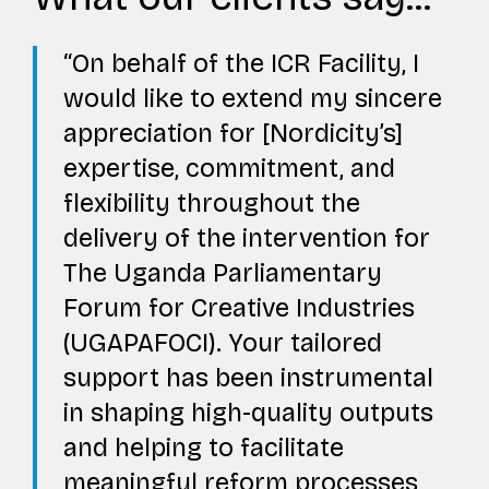
On behalf of the ICR Facility, I
would like to extend my sincere
appreciation for [Nordicity’s]
expertise, commitment, and
flexibility throughout the
delivery of the intervention for
The Uganda Parliamentary
Forum for Creative Industries
(UGAPAFOCI). Your tailored
support has been instrumental
in shaping high-quality outputs
and helping to facilitate
meaningful reform processes