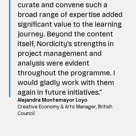
curate and convene such a
broad range of expertise added
significant value to the learning
journey. Beyond the content
itself, Nordicity’s strengths in
project management and
analysis were evident
throughout the programme. I
would gladly work with them
again in future initiatives.
Alejandra Montemayor Loyo
Creative Economy & Arts Manager, British
Council