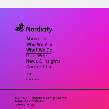
About Us
Who We Are
What We Do
Past Work
News & Insights
Contact Us
Français
© 2026 NGL Nordicity Group Limited
Terms & Conditions
Privacy Policy