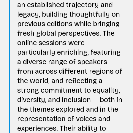
an established trajectory and
legacy, building thoughtfully on
previous editions while bringing
fresh global perspectives. The
online sessions were
particularly enriching, featuring
a diverse range of speakers
from across different regions of
the world, and reflecting a
strong commitment to equality,
diversity, and inclusion — both in
the themes explored and in the
representation of voices and
experiences. Their ability to