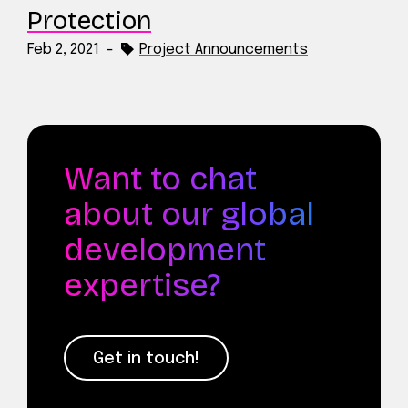
Protection
Feb 2, 2021
-
Project Announcements
Want to chat
about our global
development
expertise?
Get in touch!