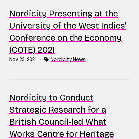
Nordicity Presenting at the
University of the West Indies'
Conference on the Economy
(COTE) 2021
Nov 23, 2021
-
Nordicity News
Nordicity to Conduct
Strategic Research for a
British Council-led What
Works Centre for Heritage