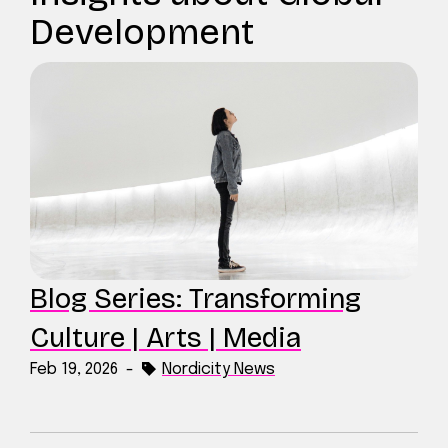
Development
Blog Series: Transforming
Culture | Arts | Media
Feb 19, 2026
-
Nordicity News