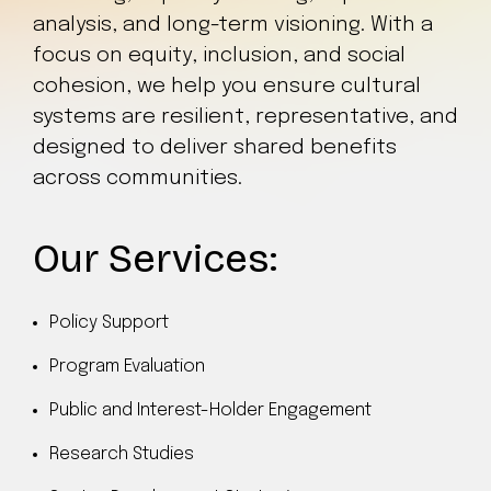
analysis, and long-term visioning. With a
focus on equity, inclusion, and social
cohesion, we help you ensure cultural
systems are resilient, representative, and
designed to deliver shared benefits
across communities.
Our Services:
Policy Support
Program Evaluation
Public and Interest-Holder Engagement
Research Studies