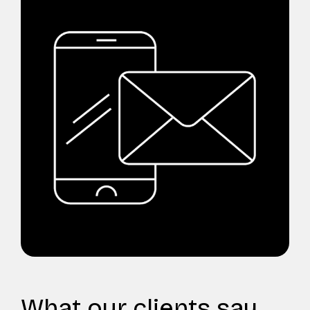
What our clients say...