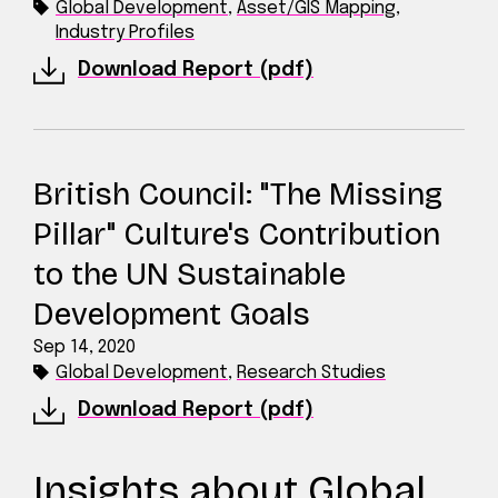
Global Development
,
Asset/GIS Mapping
,
Industry Profiles
Download Report (pdf)
British Council: "The Missing
Pillar" Culture's Contribution
to the UN Sustainable
Development Goals
Sep 14, 2020
Global Development
,
Research Studies
Download Report (pdf)
Insights about Global