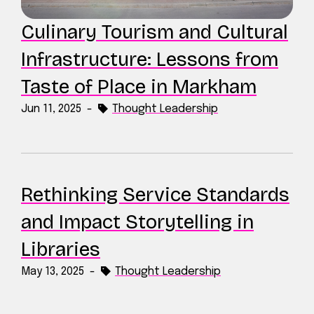
Culinary Tourism and Cultural
Infrastructure: Lessons from
Taste of Place in Markham
Jun 11, 2025
-
Thought Leadership
Rethinking Service Standards
and Impact Storytelling in
Libraries
May 13, 2025
-
Thought Leadership