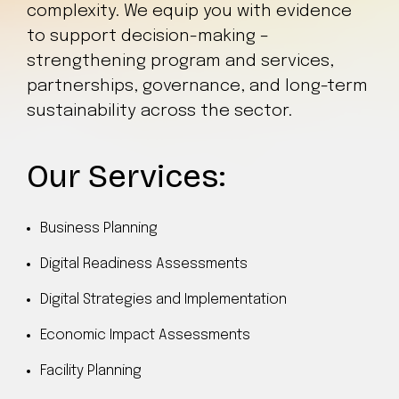
complexity. We equip you with evidence
to support decision-making –
strengthening program and services,
partnerships, governance, and long-term
sustainability across the sector.
Our Services:
Business Planning
Digital Readiness Assessments
Digital Strategies and Implementation
Economic Impact Assessments
Facility Planning