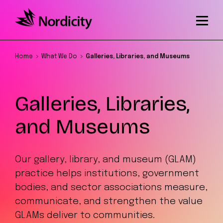
Home
What We Do
Galleries, Libraries, and Museums
Galleries, Libraries,
and Museums
Our gallery, library, and museum (GLAM)
practice helps institutions, government
bodies, and sector associations measure,
communicate, and strengthen the value
GLAMs deliver to communities.