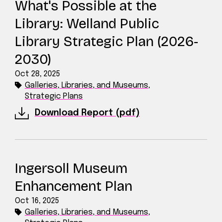
What's Possible at the
Library: Welland Public
Library Strategic Plan (2026-
2030)
Oct 28, 2025
Galleries, Libraries, and Museums
,
Strategic Plans
Download Report (pdf)
Ingersoll Museum
Enhancement Plan
Oct 16, 2025
Galleries, Libraries, and Museums
,