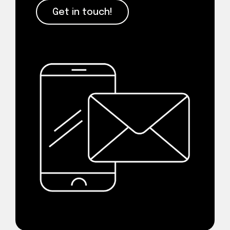
Get in touch!