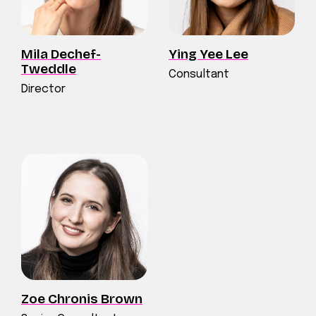
Mila Dechef-
Ying Yee Lee
Tweddle
Consultant
Director
Zoe Chronis Brown