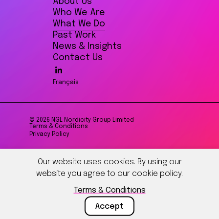
About Us
Who We Are
What We Do
Past Work
News & Insights
Contact Us
Français
© 2026 NGL Nordicity Group Limited
Terms & Conditions
Privacy Policy
Our website uses cookies. By using our
website you agree to our cookie policy.
Terms & Conditions
Accept