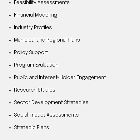
Feasibility Assessments
Financial Modelling
Industry Profiles
Municipal and Regional Plans
Policy Support
Program Evaluation
Public and Interest-Holder Engagement
Research Studies
Sector Development Strategies
Social Impact Assessments
Strategic Plans