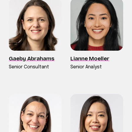
Gaeby Abrahams
Lianne Moeller
Senior Consultant
Senior Analyst