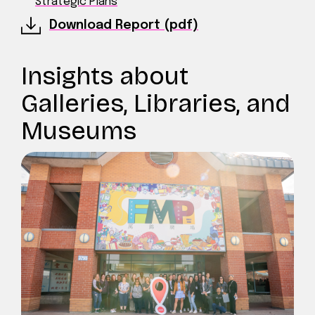
Strategic Plans
Download Report (pdf)
Insights about
Galleries, Libraries, and
Museums