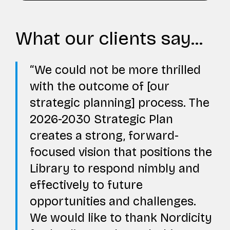
What our clients say...
We could not be more thrilled
with the outcome of [our
strategic planning] process. The
2026-2030 Strategic Plan
creates a strong, forward-
focused vision that positions the
Library to respond nimbly and
effectively to future
opportunities and challenges.
We would like to thank Nordicity