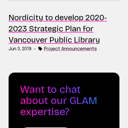
Nordicity to develop 2020-
2023 Strategic Plan for
Vancouver Public Library
Jun 3, 2019
-
Project Announcements
Want to chat
about our GLAM
expertise?