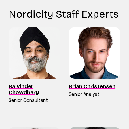
Nordicity Staff Experts
Balvinder
Brian Christensen
Chowdhary
Senior Analyst
Senior Consultant