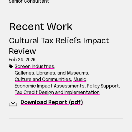
Senior Consultant
Recent Work
Cultural Tax Reliefs Impact
Review
Feb 24, 2026
Screen Industries
,
Galleries, Libraries, and Museums
,
Culture and Communities
,
Music
,
Economic Impact Assessments
,
Policy Support
,
Tax Credit Design and Implementation
Download Report (pdf)