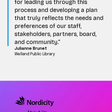
for leading us through this
process and developing a plan
that truly reflects the needs and
preferences of our staff,
stakeholders, partners, board,
and community.
Julianne Brunet
Welland Public Library