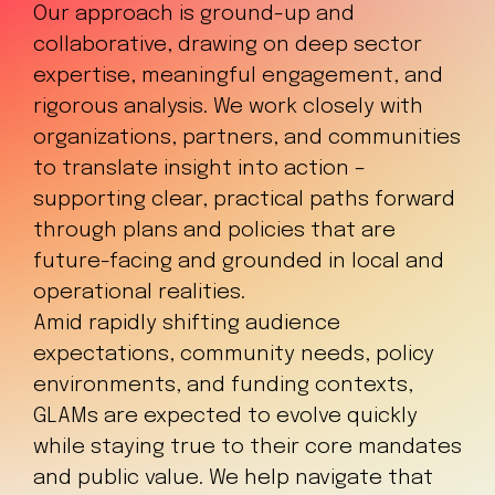
Our approach is ground-up and
collaborative, drawing on deep sector
expertise, meaningful engagement, and
rigorous analysis. We work closely with
organizations, partners, and communities
to translate insight into action –
supporting clear, practical paths forward
through plans and policies that are
future-facing and grounded in local and
operational realities.
Amid rapidly shifting audience
expectations, community needs, policy
environments, and funding contexts,
GLAMs are expected to evolve quickly
while staying true to their core mandates
and public value. We help navigate that