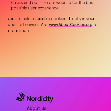
errors and optimize our website for the best
possible user experience.
You are able to disable cookies directly in your
website browser. Visit
www.AboutCookies.org
for
information.
About Us