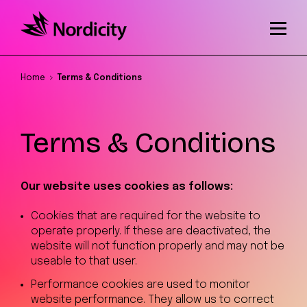
Home
Terms & Conditions
Terms & Conditions
Our website uses cookies as follows:
Cookies that are required for the website to
operate properly. If these are deactivated, the
website will not function properly and may not be
useable to that user.
Performance cookies are used to monitor
website performance. They allow us to correct