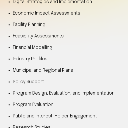
Digital Strategies and Implementation
Economic Impact Assessments
Facility Planning
Feasibility Assessments
Financial Modelling
Industry Profiles
Municipal and Regional Plans
Policy Support
Program Design, Evaluation, and Implementation
Program Evaluation
Public and Interest-Holder Engagement
Research Studies