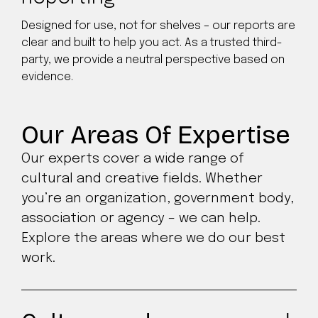
Designed for use, not for shelves – our reports are
clear and built to help you act. As a trusted third-
party, we provide a neutral perspective based on
evidence.
Our Areas Of Expertise
Our experts cover a wide range of
cultural and creative fields. Whether
you’re an organization, government body,
association or agency – we can help.
Explore the areas where we do our best
work.