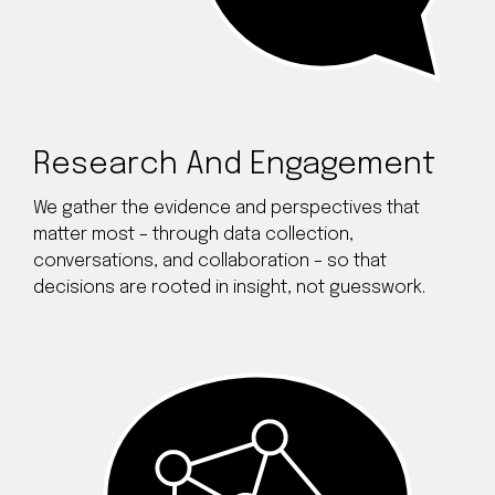
Research And Engagement
We gather the evidence and perspectives that
matter most – through data collection,
conversations, and collaboration – so that
decisions are rooted in insight, not guesswork.