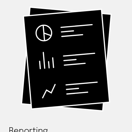
Reporting