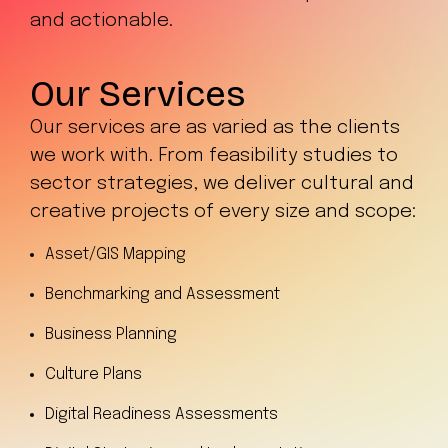
and actionable.
Our Services
Our services are as varied as the clients
we work with. From feasibility studies to
sector strategies, we deliver cultural and
creative projects of every size and scope:
Asset/GIS Mapping
Benchmarking and Assessment
Business Planning
Culture Plans
Digital Readiness Assessments