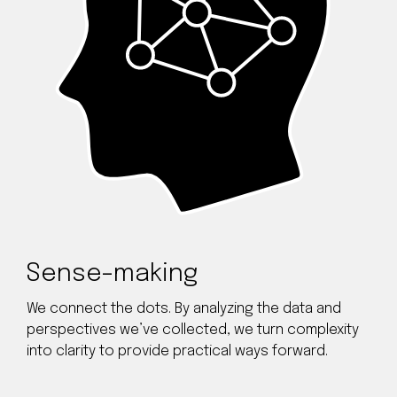
Sense-making
We connect the dots. By analyzing the data and
perspectives we’ve collected, we turn complexity
into clarity to provide practical ways forward.