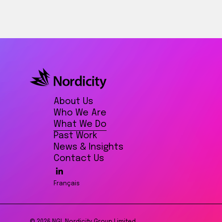
About Us
Who We Are
What We Do
Past Work
News & Insights
Contact Us
Français