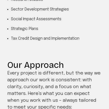
Sector Development Strategies
Social Impact Assessments
Strategic Plans
Tax Credit Design and Implementation
Our Approach
Every project is different, but the way we
approach our work is consistent: with
clarity, curiosity, and a focus on what
matters. Here’s what you can expect
when you work with us – always tailored
to meet your specific needs: