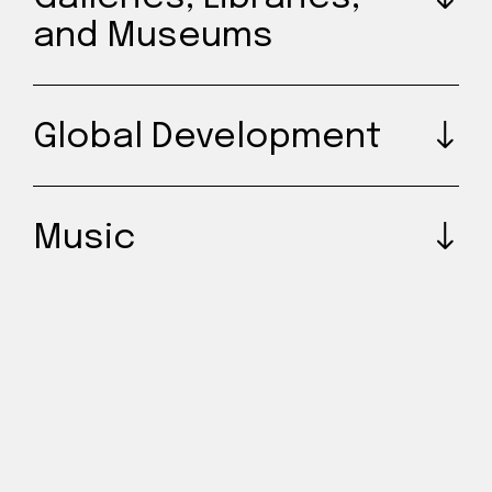
and Museums
Global Development
Music