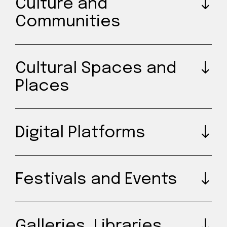
Culture and
Communities
Cultural Spaces and
Places
Digital Platforms
Festivals and Events
Galleries, Libraries,