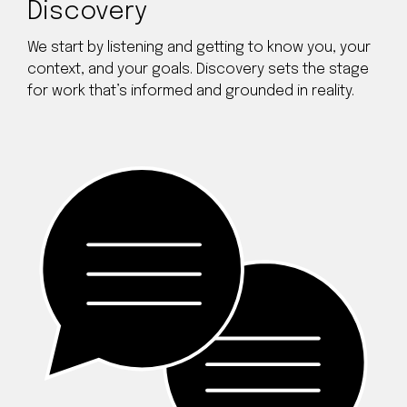
Discovery
We start by listening and getting to know you, your
context, and your goals. Discovery sets the stage
for work that’s informed and grounded in reality.