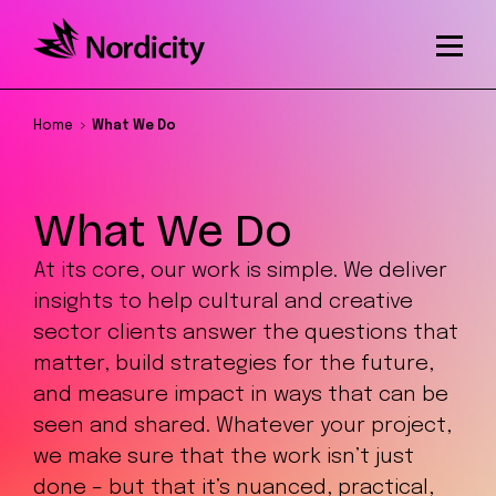
Home
What We Do
What We Do
At its core, our work is simple. We deliver
insights to help cultural and creative
sector clients answer the questions that
matter, build strategies for the future,
and measure impact in ways that can be
seen and shared. Whatever your project,
we make sure that the work isn’t just
done – but that it’s nuanced, practical,