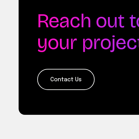
Reach out t
your projec
Contact Us