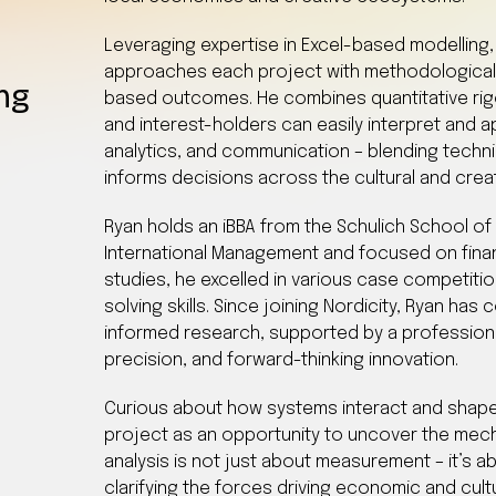
Leveraging expertise in Excel-based modelling, 
approaches each project with methodological
ing
based outcomes. He combines quantitative rigour
and interest-holders can easily interpret and ap
analytics, and communication – blending techni
informs decisions across the cultural and cre
Ryan holds an iBBA from the Schulich School of 
International Management and focused on fina
studies, he excelled in various case competitio
solving skills. Since joining Nordicity, Ryan has
informed research, supported by a profession
precision, and forward-thinking innovation.
Curious about how systems interact and shap
project as an opportunity to uncover the mec
analysis is not just about measurement – it’s a
clarifying the forces driving economic and cult