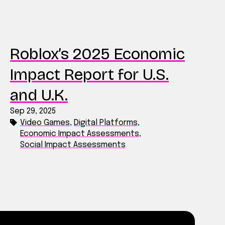
Roblox’s 2025 Economic
Impact Report for U.S.
and U.K.
Sep 29, 2025
Video Games
,
Digital Platforms
,
Economic Impact Assessments
,
Social Impact Assessments