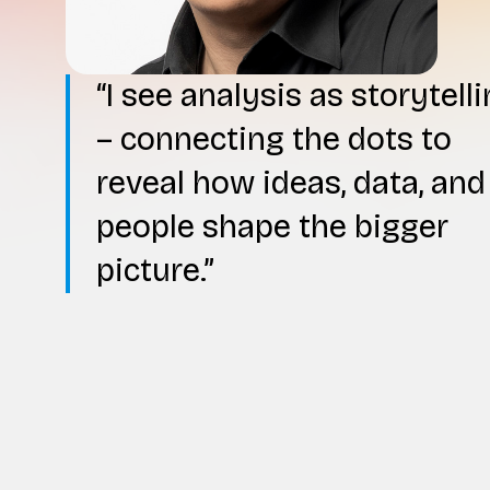
I see analysis as storytell
– connecting the dots to
reveal how ideas, data, and
people shape the bigger
picture.