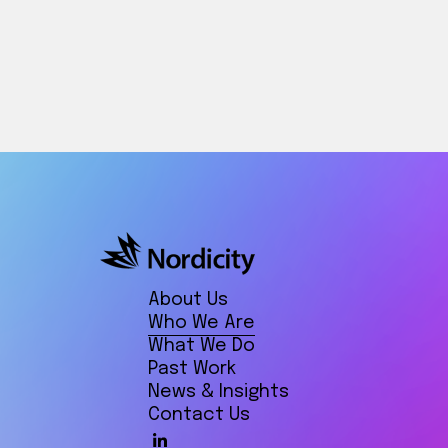
About Us
Who We Are
What We Do
Past Work
News & Insights
Contact Us