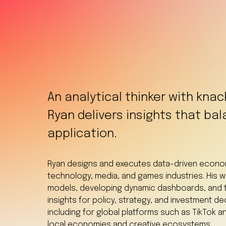
An analytical thinker with knac
Ryan delivers insights that bal
application.
Ryan designs and executes data-driven economi
technology, media, and games industries. His 
models, developing dynamic dashboards, and t
insights for policy, strategy, and investment d
including for global platforms such as TikTok an
local economies and creative ecosystems.