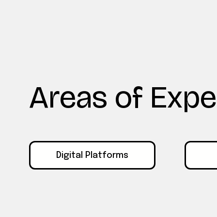
Areas of Expe
Digital Platforms