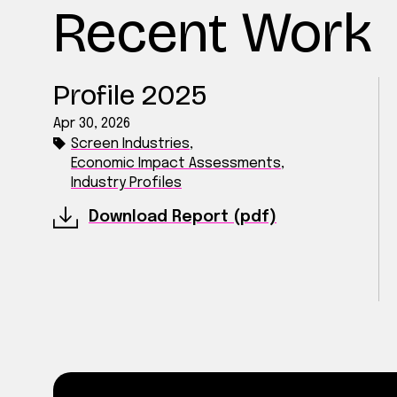
Recent Work
Profile 2025
Apr 30, 2026
Screen Industries
,
Economic Impact Assessments
,
Industry Profiles
Download Report (pdf)