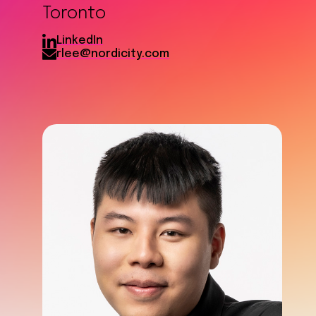
Toronto
LinkedIn
rlee@nordicity.com