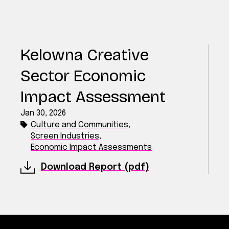
Kelowna Creative
Sector Economic
Impact Assessment
Jan 30, 2026
Culture and Communities
,
Screen Industries
,
Economic Impact Assessments
Download Report (pdf)