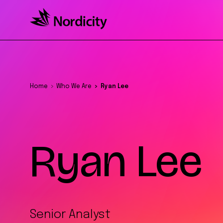
Home
Who We Are
Ryan Lee
Ryan Lee
Senior Analyst