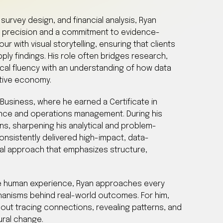
survey design, and financial analysis, Ryan
 precision and a commitment to evidence-
 with visual storytelling, ensuring that clients
ply findings. His role often bridges research,
cal fluency with an understanding of how data
ative economy.
Business, where he earned a Certificate in
nce and operations management. During his
ns, sharpening his analytical and problem-
 consistently delivered high-impact, data-
al approach that emphasizes structure,
e human experience, Ryan approaches every
hanisms behind real-world outcomes. For him,
bout tracing connections, revealing patterns, and
ural change.