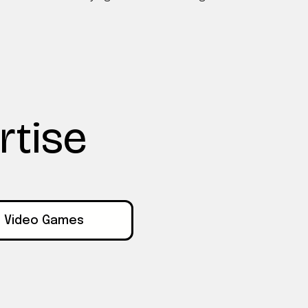
rtise
Video Games