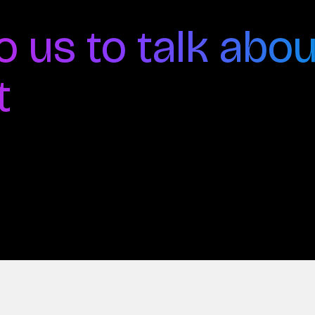
o us to talk abou
t