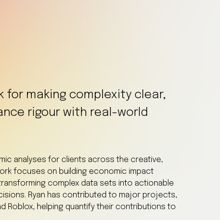
k for making complexity clear,
ance rigour with real-world
c analyses for clients across the creative,
work focuses on building economic impact
ransforming complex data sets into actionable
ecisions. Ryan has contributed to major projects,
d Roblox, helping quantify their contributions to