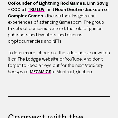
CoFounder of
Lightning Rod Games
,
Linn Søvig
– COO at
TRU LUV
, and
Noah Decter-Jackson of
Complex Games
, discuss their insights and
experiences of attending Gamescom. The group
talk about companies attend, the role of games
publishers and investors, and discuss
cryptocurrencies and NFTs.
To learn more, check out the video above or watch
it on
The Lodgge website
or
YouTube
. And don’t
forget to keep an eye out for the next
Nordicity
Recaps
of
MEGAMIGS
in Montreal, Quebec.
Connect with the