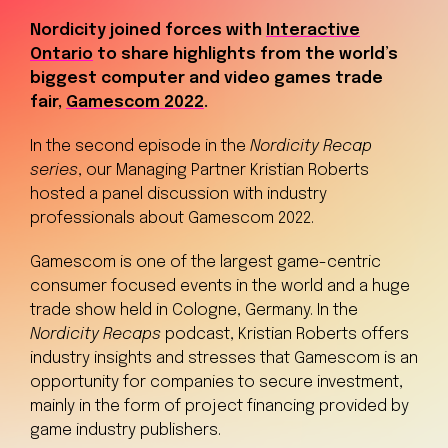
Nordicity joined forces with
Interactive
Ontario
to share highlights from the world’s
biggest computer and video games trade
fair,
Gamescom 2022
.
In the second episode in the
Nordicity Recap
series
, our Managing Partner Kristian Roberts
hosted a panel discussion with industry
professionals about Gamescom 2022.
Gamescom is one of the largest game-centric
consumer focused events in the world and a huge
trade show held in Cologne, Germany. In the
Nordicity
Recaps
podcast, Kristian Roberts offers
industry insights and stresses that Gamescom is an
opportunity for companies to secure investment,
mainly in the form of project financing provided by
game industry publishers.