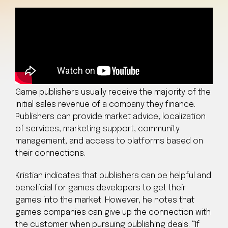
Game publishers usually receive the majority of the
initial sales revenue of a company they finance.
Publishers can provide market advice, localization
of services, marketing support, community
management, and access to platforms based on
their connections.
Kristian indicates that publishers can be helpful and
beneficial for games developers to get their
games into the market. However, he notes that
games companies can give up the connection with
the customer when pursuing publishing deals. “If