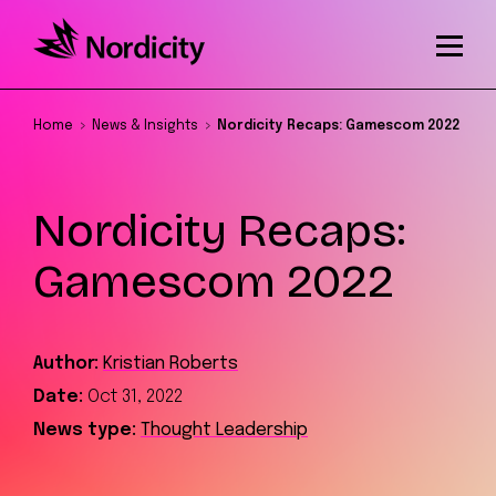
Home
News & Insights
Nordicity Recaps: Gamescom 2022
Nordicity Recaps:
Gamescom 2022
Author:
Kristian Roberts
Date:
Oct 31, 2022
News type:
Thought Leadership