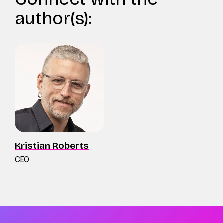
author(s):
Kristian Roberts
CEO