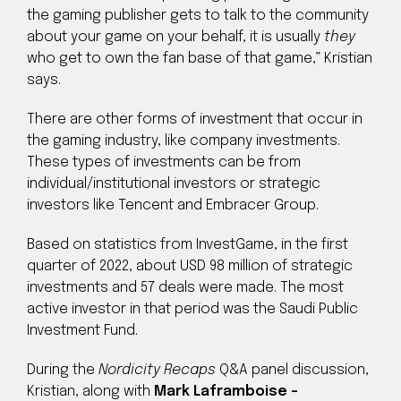
the gaming publisher gets to talk to the community
about your game on your behalf, it is usually
they
who get to own the fan base of that game,” Kristian
says.
There are other forms of investment that occur in
the gaming industry, like company investments.
These types of investments can be from
individual/institutional investors or strategic
investors like Tencent and Embracer Group.
Based on statistics from InvestGame, in the first
quarter of 2022, about USD 98 million of strategic
investments and 57 deals were made. The most
active investor in that period was the Saudi Public
Investment Fund.
During the
Nordicity Recaps
Q&A panel discussion,
Kristian, along with
Mark Laframboise –