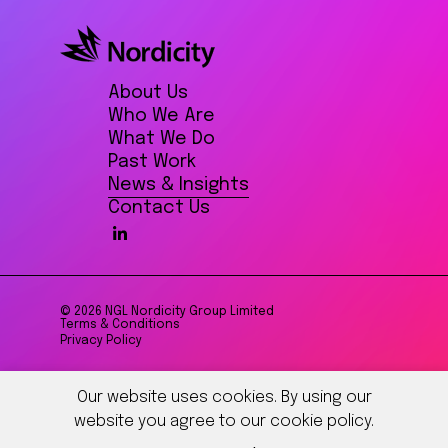
About Us
Who We Are
What We Do
Past Work
News & Insights
Contact Us
© 2026 NGL Nordicity Group Limited
Terms & Conditions
Privacy Policy
Our website uses cookies. By using our
website you agree to our cookie policy.